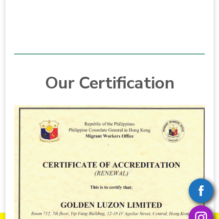
Our Certification