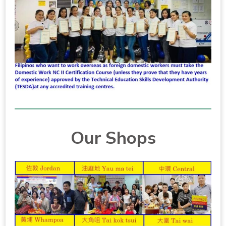
Our Shops