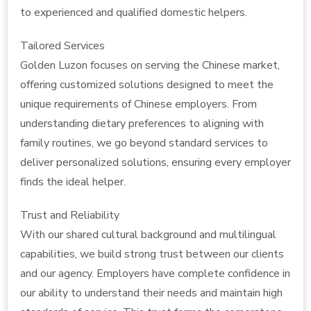
to experienced and qualified domestic helpers.
Tailored Services
Golden Luzon focuses on serving the Chinese market,
offering customized solutions designed to meet the
unique requirements of Chinese employers. From
understanding dietary preferences to aligning with
family routines, we go beyond standard services to
deliver personalized solutions, ensuring every employer
finds the ideal helper.
Trust and Reliability
With our shared cultural background and multilingual
capabilities, we build strong trust between our clients
and our agency. Employers have complete confidence in
our ability to understand their needs and maintain high