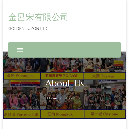
金呂宋有限公司
GOLDEN LUZON LTD
About Us
Home
About Us