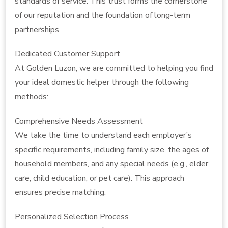
standards of service. This trust forms the cornerstone
of our reputation and the foundation of long-term
partnerships.
Dedicated Customer Support
At Golden Luzon, we are committed to helping you find
your ideal domestic helper through the following
methods:
Comprehensive Needs Assessment
We take the time to understand each employer’s
specific requirements, including family size, the ages of
household members, and any special needs (e.g., elder
care, child education, or pet care). This approach
ensures precise matching.
Personalized Selection Process