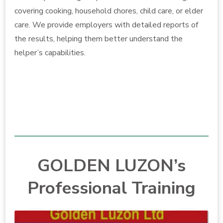
covering cooking, household chores, child care, or elder
care. We provide employers with detailed reports of
the results, helping them better understand the
helper’s capabilities.
GOLDEN LUZON’s
Professional Training