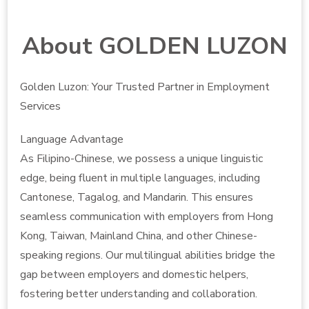
About GOLDEN LUZON
Golden Luzon: Your Trusted Partner in Employment
Services
Language Advantage
As Filipino-Chinese, we possess a unique linguistic
edge, being fluent in multiple languages, including
Cantonese, Tagalog, and Mandarin. This ensures
seamless communication with employers from Hong
Kong, Taiwan, Mainland China, and other Chinese-
speaking regions. Our multilingual abilities bridge the
gap between employers and domestic helpers,
fostering better understanding and collaboration.