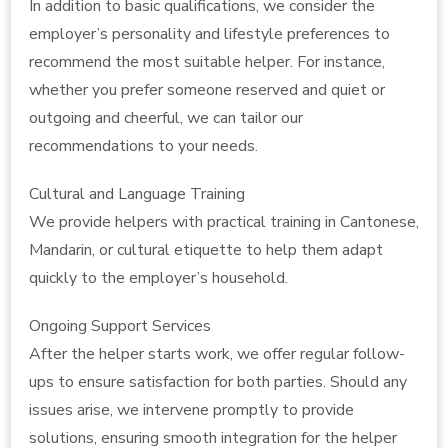
In addition to basic qualifications, we consider the
employer’s personality and lifestyle preferences to
recommend the most suitable helper. For instance,
whether you prefer someone reserved and quiet or
outgoing and cheerful, we can tailor our
recommendations to your needs.
Cultural and Language Training
We provide helpers with practical training in Cantonese,
Mandarin, or cultural etiquette to help them adapt
quickly to the employer’s household.
Ongoing Support Services
After the helper starts work, we offer regular follow-
ups to ensure satisfaction for both parties. Should any
issues arise, we intervene promptly to provide
solutions, ensuring smooth integration for the helper