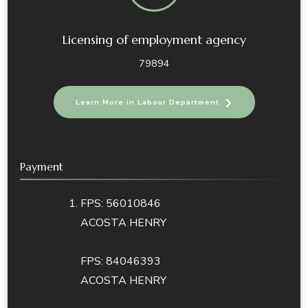
Licensing of employment agency
79894
Learn More in Labour Department
Payment
FPS: 56010846
ACOSTA HENRY
FPS: 84046393
ACOSTA HENRY