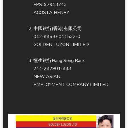
FPS: 97913743
ACOSTA HENRY
中國銀行(香港)有限公司
012-885-0-011532-0
GOLDEN LUZON LIMITED
恆生銀行Hang Seng Bank
244-282901-883
NEW ASIAN
EMPLOYMENT COMPANY LIMITED