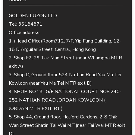
GOLDEN LUZON LTD
Tel: 36184871
Office address:
1. (Head Office)Room712, 7/F, Yip Fung Building, 12-
18 D'Arguilar Street, Central, Hong Kong
2. Shop F2, 29 Tak Man Street (near Whampoa MTR
exit A)
3. Shop D, Ground floor 524 Nathan Road Yau Ma Tei
Kowloon (near Yau Ma Tei MTR exit D)
4. SHOP NO.18 , G/F NATIONAL COURT NOS.240-
252 NATHAN ROAD JORDAN KOWLOON (
JORDAN MTR EXIT B1 )
5. Shop 44, Ground floor, Holford Gardens, 2-8 Chik
Wan Street Shatin Tai Wai N.T.(near Tai Wai MTR exit
D)