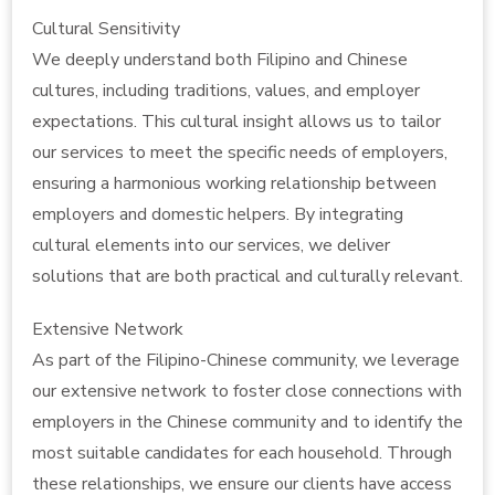
Cultural Sensitivity
We deeply understand both Filipino and Chinese
cultures, including traditions, values, and employer
expectations. This cultural insight allows us to tailor
our services to meet the specific needs of employers,
ensuring a harmonious working relationship between
employers and domestic helpers. By integrating
cultural elements into our services, we deliver
solutions that are both practical and culturally relevant.
Extensive Network
As part of the Filipino-Chinese community, we leverage
our extensive network to foster close connections with
employers in the Chinese community and to identify the
most suitable candidates for each household. Through
these relationships, we ensure our clients have access