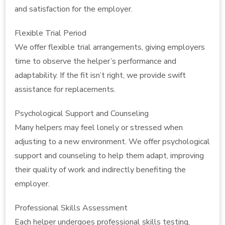
and satisfaction for the employer.
Flexible Trial Period
We offer flexible trial arrangements, giving employers
time to observe the helper’s performance and
adaptability. If the fit isn’t right, we provide swift
assistance for replacements.
Psychological Support and Counseling
Many helpers may feel lonely or stressed when
adjusting to a new environment. We offer psychological
support and counseling to help them adapt, improving
their quality of work and indirectly benefiting the
employer.
Professional Skills Assessment
Each helper undergoes professional skills testing,