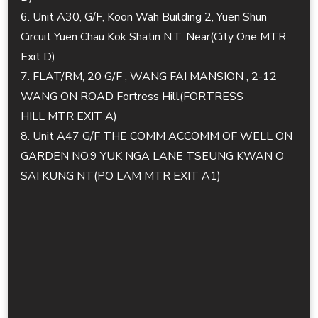
6. Unit A30, G/F, Koon Wah Building 2, Yuen Shun
Circuit Yuen Chau Kok Shatin N.T. Near(City One MTR
Exit D)
7. FLAT/RM, 20 G/F , WANG FAI MANSION , 2-12
WANG ON ROAD Fortress Hill(FORTRESS
HILL MTR EXIT A)
8. Unit A47 G/F THE COMM ACCOMM OF WELL ON
GARDEN NO.9 YUK NGA LANE TSEUNG KWAN O
SAI KUNG NT(PO LAM MTR EXIT A1)