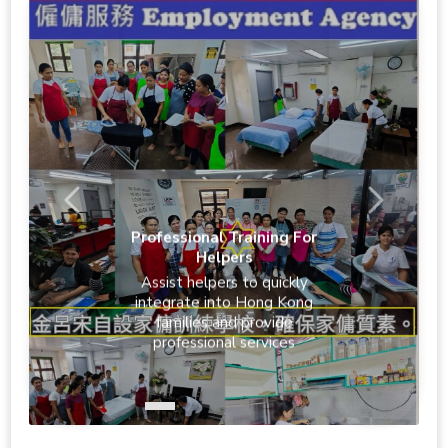
Professional Training For
Helpers
Assist helpers to quickly
integrate into Hong Kong
families and provide
professional services