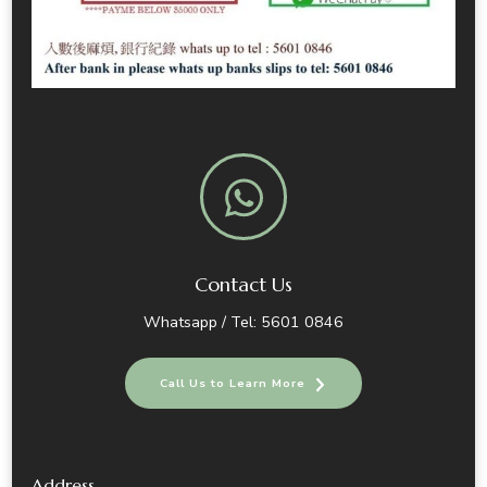
Contact Us
Whatsapp / Tel: 5601 0846
Call Us to Learn More
Address