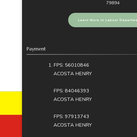
79894
Learn More in Labour Departm
Payment
FPS: 56010846
ACOSTA HENRY
FPS: 84046393
ACOSTA HENRY
FPS: 97913743
ACOSTA HENRY