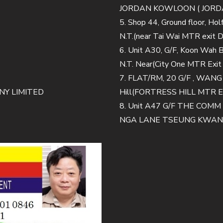
JORDAN KOWLOON ( JORDA
5. Shop 44, Ground floor, Ho
N.T.(near Tai Wai MTR exit D
6. Unit A30, G/F, Koon Wah Bu
N.T. Near(City One MTR Exit
7. FLAT/RM, 20 G/F , WAN
Y LIMITED
Hill(FORTRESS HILL MTR E
8. Unit A47 G/F THE CO
NGA LANE TSEUNG KWAN O