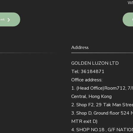
Wh
ent
Address
GOLDEN LUZON LTD
Tel: 36184871
Office address:
1. (Head Office)Room712, 7/F,
Central, Hong Kong
2. Shop F2, 29 Tak Man Str
3. Shop D, Ground floor 524
MTR exit D)
4. SHOP NO.18 , G/F NA