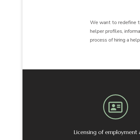
We want to redefine th
helper profiles, infor
process of hiring a hel
Licensing of employment