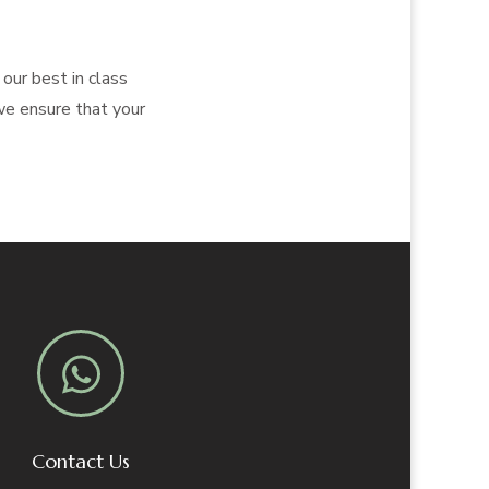
our best in class
 we ensure that your
Contact Us