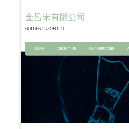
金呂宋有限公司
GOLDEN LUZON LTD
NEWS
ABOUT US
OUR SERVICES