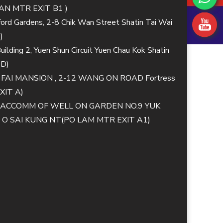
N MTR EXIT B1 )
lford Gardens, 2-8 Chik Wan Street Shatin Tai Wai
)
ilding 2, Yuen Shun Circuit Yuen Chau Kok Shatin
 D)
G FAI MANSION , 2-12 WANG ON ROAD Fortress
XIT A)
MM ACCOMM OF WELL ON GARDEN NO.9 YUK
 SAI KUNG NT(PO LAM MTR EXIT A1)