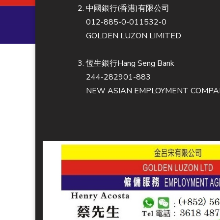
中國銀行(香港)有限公司
012-885-0-011532-0
GOLDEN LUZON LIMITED
恆生銀行Hang Seng Bank
244-282901-883
NEW ASIAN EMPLOYMENT COMPAN