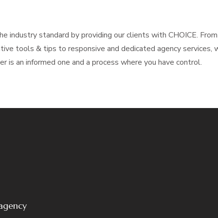
e industry standard by providing our clients with CHOICE. From 
mative tools & tips to responsive and dedicated agency services,
per is an informed one and a process where you have control.
 agency