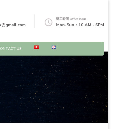
辦工時間 Office hour
k@gmail.com
Mon-Sun：10 AM - 6PM
CONTACT US