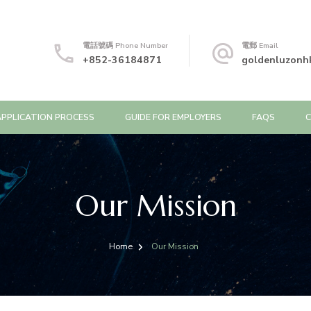
電話號碼 Phone Number
電郵 Email
+852-36184871
goldenluzonh
APPLICATION PROCESS
GUIDE FOR EMPLOYERS
FAQS
Our Mission
Home
Our Mission