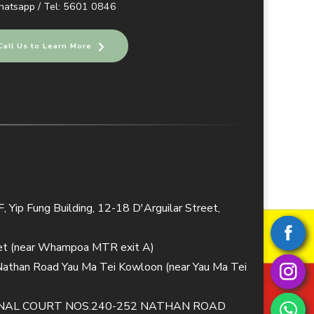
atsapp / Tel: 5601 0846
Call Us to Learn More
 Yip Fung Building, 12-18 D'Arguilar Street,
eet (near Whampoa MTR exit A)
 Nathan Road Yau Ma Tei Kowloon (near Yau Ma Tei
TIONAL COURT NOS.240-252 NATHAN ROAD