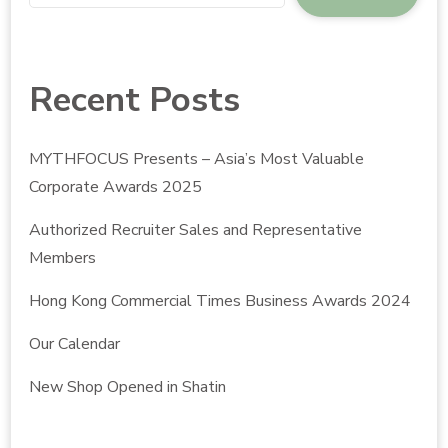
Recent Posts
MYTHFOCUS Presents – Asia’s Most Valuable
Corporate Awards 2025
Authorized Recruiter Sales and Representative
Members
Hong Kong Commercial Times Business Awards 2024
Our Calendar
New Shop Opened in Shatin