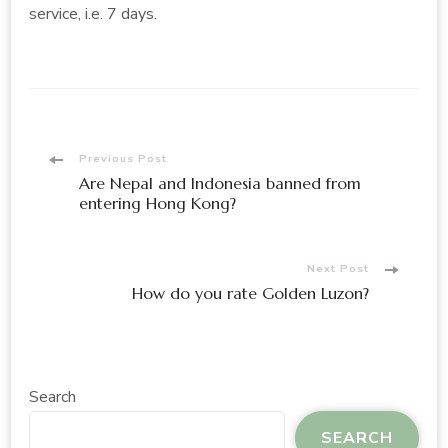
service, i.e. 7 days.
Post
Previous Post
Are Nepal and Indonesia banned from
Navigation
entering Hong Kong?
Next Post
How do you rate Golden Luzon?
Search
SEARCH