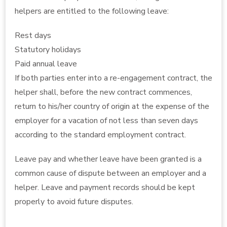
helpers are entitled to the following leave:
Rest days
Statutory holidays
Paid annual leave
If both parties enter into a re-engagement contract, the
helper shall, before the new contract commences,
return to his/her country of origin at the expense of the
employer for a vacation of not less than seven days
according to the standard employment contract.
Leave pay and whether leave have been granted is a
common cause of dispute between an employer and a
helper. Leave and payment records should be kept
properly to avoid future disputes.