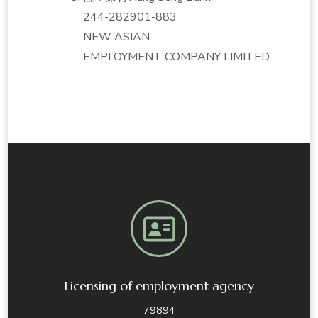
244-282901-883
NEW ASIAN
EMPLOYMENT COMPANY LIMITED
Licensing of employment agency
79894