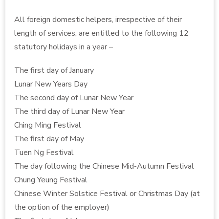
All foreign domestic helpers, irrespective of their
length of services, are entitled to the following 12
statutory holidays in a year –
The first day of January
Lunar New Years Day
The second day of Lunar New Year
The third day of Lunar New Year
Ching Ming Festival
The first day of May
Tuen Ng Festival
The day following the Chinese Mid-Autumn Festival
Chung Yeung Festival
Chinese Winter Solstice Festival or Christmas Day (at
the option of the employer)