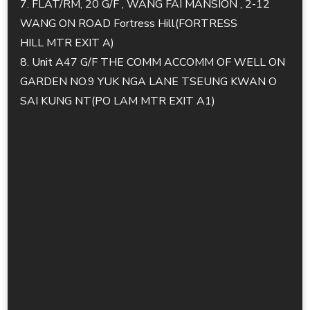
7. FLAT/RM, 20 G/F , WANG FAI MANSION , 2-12
WANG ON ROAD Fortress Hill(FORTRESS
HILL MTR EXIT A)
8. Unit A47 G/F THE COMM ACCOMM OF WELL ON
GARDEN NO.9 YUK NGA LANE TSEUNG KWAN O
SAI KUNG NT(PO LAM MTR EXIT A1)