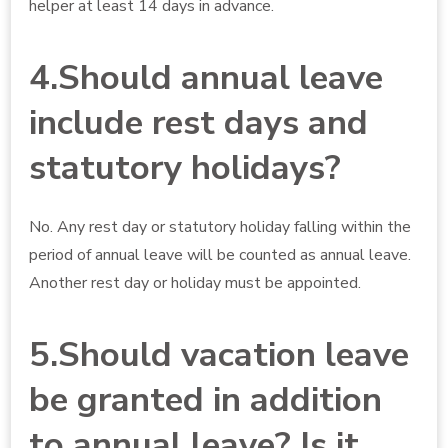
helper at least 14 days in advance.
4.Should annual leave
include rest days and
statutory holidays?
No. Any rest day or statutory holiday falling within the
period of annual leave will be counted as annual leave.
Another rest day or holiday must be appointed.
5.Should vacation leave
be granted in addition
to annual leave? Is it