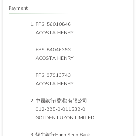
Payment
FPS: 56010846
ACOSTA HENRY
FPS: 84046393
ACOSTA HENRY
FPS: 97913743
ACOSTA HENRY
中國銀行(香港)有限公司
012-885-0-011532-0
GOLDEN LUZON LIMITED
恆生銀行Hang Seng Bank