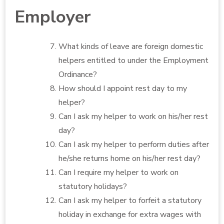
Employer
What kinds of leave are foreign domestic
helpers entitled to under the Employment
Ordinance?
How should I appoint rest day to my
helper?
Can I ask my helper to work on his/her rest
day?
Can I ask my helper to perform duties after
he/she returns home on his/her rest day?
Can I require my helper to work on
statutory holidays?
Can I ask my helper to forfeit a statutory
holiday in exchange for extra wages with