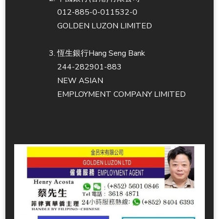
012-885-0-011532-0
GOLDEN LUZON LIMITED
恆生銀行Hang Seng Bank
244-282901-883
NEW ASIAN
EMPLOYMENT COMPANY LIMITED