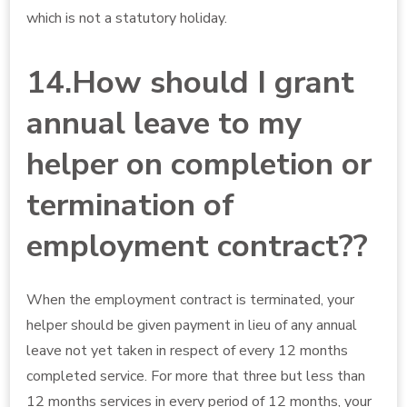
which is not a statutory holiday.
14.How should I grant
annual leave to my
helper on completion or
termination of
employment contract??
When the employment contract is terminated, your
helper should be given payment in lieu of any annual
leave not yet taken in respect of every 12 months
completed service. For more that three but less than
12 months services in every period of 12 months, your