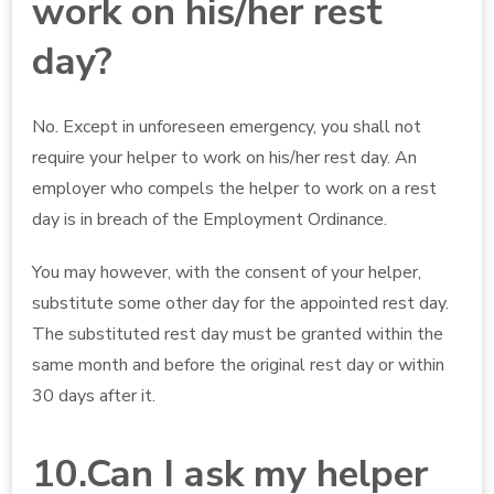
work on his/her rest
day?
No. Except in unforeseen emergency, you shall not
require your helper to work on his/her rest day. An
employer who compels the helper to work on a rest
day is in breach of the Employment Ordinance.
You may however, with the consent of your helper,
substitute some other day for the appointed rest day.
The substituted rest day must be granted within the
same month and before the original rest day or within
30 days after it.
10.Can I ask my helper