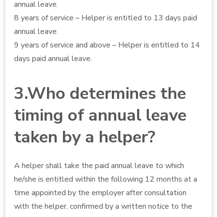
annual leave.
8 years of service – Helper is entitled to 13 days paid
annual leave.
9 years of service and above – Helper is entitled to 14
days paid annual leave.
3.Who determines the
timing of annual leave
taken by a helper?
A helper shall take the paid annual leave to which
he/she is entitled within the following 12 months at a
time appointed by the employer after consultation
with the helper, confirmed by a written notice to the