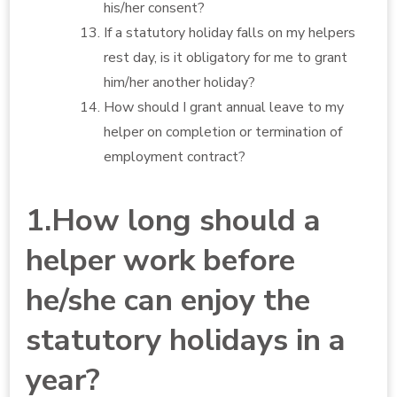
his/her consent?
If a statutory holiday falls on my helpers
rest day, is it obligatory for me to grant
him/her another holiday?
How should I grant annual leave to my
helper on completion or termination of
employment contract?
1.How long should a
helper work before
he/she can enjoy the
statutory holidays in a
year?