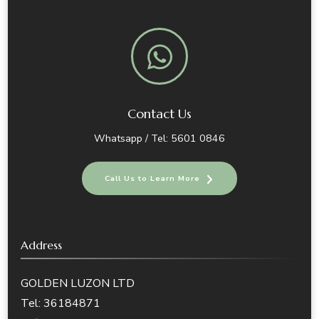
Contact Us
Whatsapp / Tel: 5601 0846
Call Us to Learn More
Address
GOLDEN LUZON LTD
Tel: 36184871