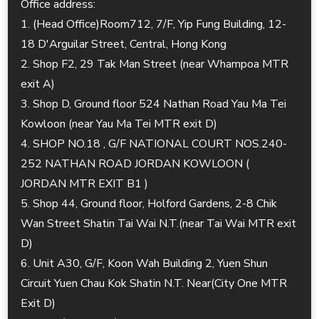
Office address:
1. (Head Office)Room712, 7/F, Yip Fung Building, 12-
18 D'Arguilar Street, Central, Hong Kong
2. Shop F2, 29 Tak Man Street (near Whampoa MTR
exit A)
3. Shop D, Ground floor 524 Nathan Road Yau Ma Tei
Kowloon (near Yau Ma Tei MTR exit D)
4. SHOP NO.18 , G/F NATIONAL COURT NOS.240-
252 NATHAN ROAD JORDAN KOWLOON (
JORDAN MTR EXIT B1 )
5. Shop 44, Ground floor, Holford Gardens, 2-8 Chik
Wan Street Shatin Tai Wai N.T.(near Tai Wai MTR exit
D)
6. Unit A30, G/F, Koon Wah Building 2, Yuen Shun
Circuit Yuen Chau Kok Shatin N.T. Near(City One MTR
Exit D)