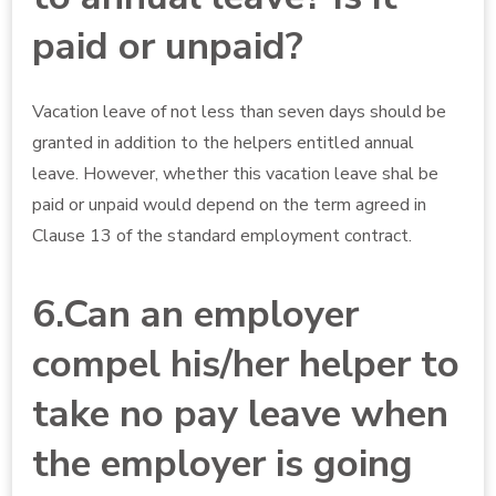
paid or unpaid?
Vacation leave of not less than seven days should be
granted in addition to the helpers entitled annual
leave. However, whether this vacation leave shal be
paid or unpaid would depend on the term agreed in
Clause 13 of the standard employment contract.
6.Can an employer
compel his/her helper to
take no pay leave when
the employer is going