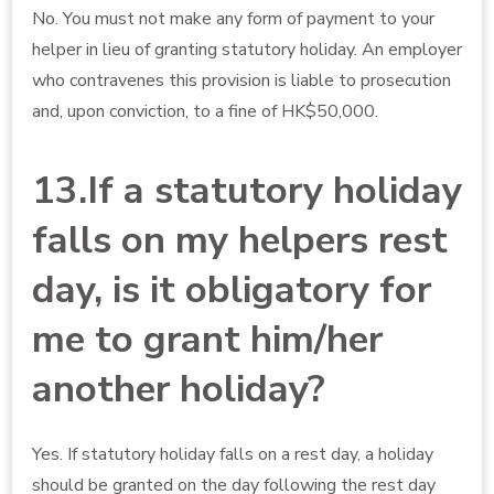
No. You must not make any form of payment to your
helper in lieu of granting statutory holiday. An employer
who contravenes this provision is liable to prosecution
and, upon conviction, to a fine of HK$50,000.
13.If a statutory holiday
falls on my helpers rest
day, is it obligatory for
me to grant him/her
another holiday?
Yes. If statutory holiday falls on a rest day, a holiday
should be granted on the day following the rest day