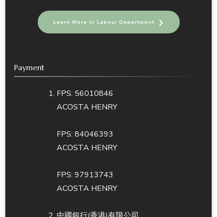
Learn More in Labour Department
Payment
FPS: 56010846
ACOSTA HENRY
FPS: 84046393
ACOSTA HENRY
FPS: 97913743
ACOSTA HENRY
中國銀行(香港)有限公司