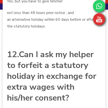
Yes, but you have to give him/her:
not less than 48 hours prior notice ; and
an alternative holiday within 60 days before or after
the statutory holidays.
12.Can I ask my helper
to forfeit a statutory
holiday in exchange for
extra wages with
his/her consent?