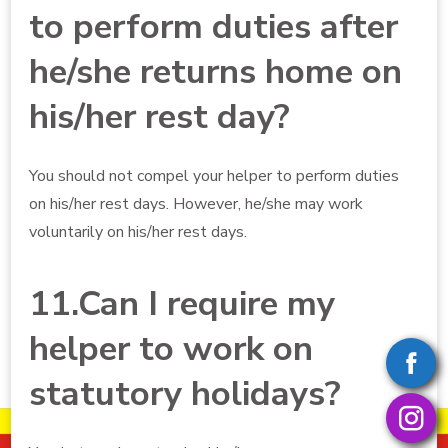
to perform duties after
he/she returns home on
his/her rest day?
You should not compel your helper to perform duties
on his/her rest days. However, he/she may work
voluntarily on his/her rest days.
11.Can I require my
helper to work on
statutory holidays?