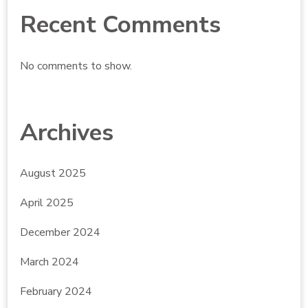
Recent Comments
No comments to show.
Archives
August 2025
April 2025
December 2024
March 2024
February 2024