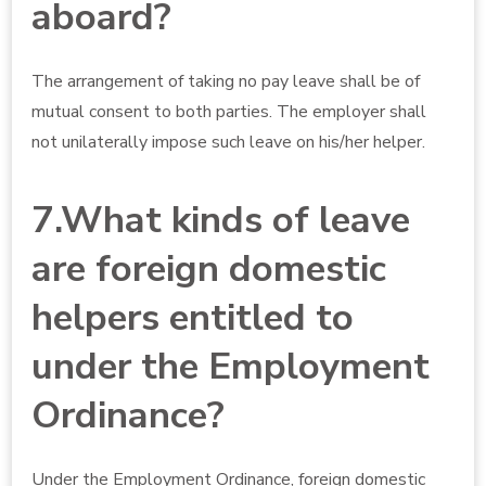
aboard?
The arrangement of taking no pay leave shall be of
mutual consent to both parties. The employer shall
not unilaterally impose such leave on his/her helper.
7.What kinds of leave
are foreign domestic
helpers entitled to
under the Employment
Ordinance?
Under the Employment Ordinance, foreign domestic