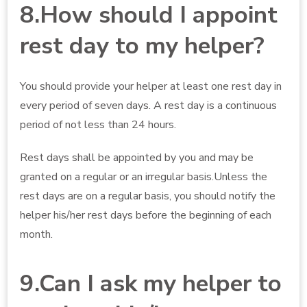
8.How should I appoint
rest day to my helper?
You should provide your helper at least one rest day in
every period of seven days. A rest day is a continuous
period of not less than 24 hours.
Rest days shall be appointed by you and may be
granted on a regular or an irregular basis.Unless the
rest days are on a regular basis, you should notify the
helper his/her rest days before the beginning of each
month.
9.Can I ask my helper to