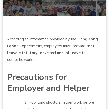
According to information provided by the
Hong Kong
Labor Department
, employers must provide
rest
leave
,
statutory leave
and
annual leave
to
domestic workers.
Precautions for
Employer and Helper
How long should a helper work before