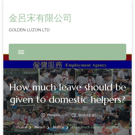
金呂宋有限公司
GOLDEN LUZON LTD
How much leave should be
given to domestic helpers?
Philipma
2023-11-20
Home
News
Notice
How much leave should be
given to domestic helpers?