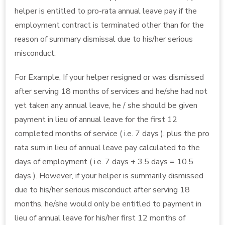
helper is entitled to pro-rata annual leave pay if the
employment contract is terminated other than for the
reason of summary dismissal due to his/her serious
misconduct.
For Example, If your helper resigned or was dismissed
after serving 18 months of services and he/she had not
yet taken any annual leave, he / she should be given
payment in lieu of annual leave for the first 12
completed months of service ( i.e. 7 days ), plus the pro
rata sum in lieu of annual leave pay calculated to the
days of employment ( i.e. 7 days + 3.5 days = 10.5
days ). However, if your helper is summarily dismissed
due to his/her serious misconduct after serving 18
months, he/she would only be entitled to payment in
lieu of annual leave for his/her first 12 months of