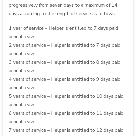
progressively from seven days to a maximum of 14
days according to the length of service as follows:
1 year of service – Helper is entitled to 7 days paid
annual leave.
2 years of service – Helper is entitled to 7 days paid
annual leave.
3 years of service – Helper is entitled to 8 days paid
annual leave.
4 years of service – Helper is entitled to 9 days paid
annual leave.
5 years of service – Helper is entitled to 10 days paid
annual leave.
6 years of service – Helper is entitled to 11 days paid
annual leave.
7 years of service – Helper is entitled to 12 days paid