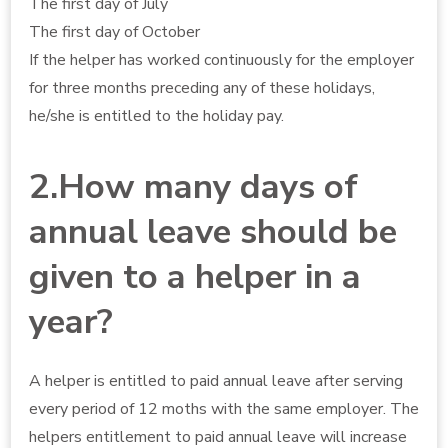
The first day of July
The first day of October
If the helper has worked continuously for the employer
for three months preceding any of these holidays,
he/she is entitled to the holiday pay.
2.How many days of
annual leave should be
given to a helper in a
year?
A helper is entitled to paid annual leave after serving
every period of 12 moths with the same employer. The
helpers entitlement to paid annual leave will increase