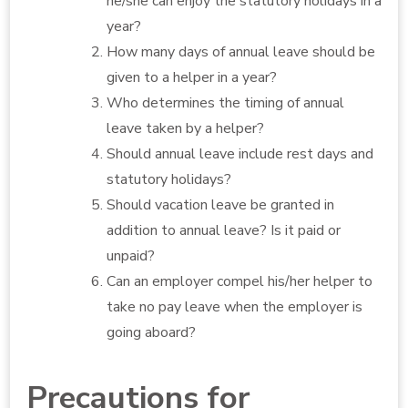
he/she can enjoy the statutory holidays in a
year?
How many days of annual leave should be
given to a helper in a year?
Who determines the timing of annual
leave taken by a helper?
Should annual leave include rest days and
statutory holidays?
Should vacation leave be granted in
addition to annual leave? Is it paid or
unpaid?
Can an employer compel his/her helper to
take no pay leave when the employer is
going aboard?
Precautions for