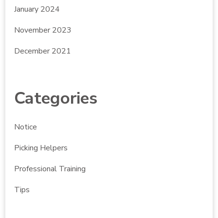
January 2024
November 2023
December 2021
Categories
Notice
Picking Helpers
Professional Training
Tips