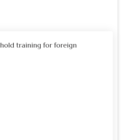
hold training for foreign