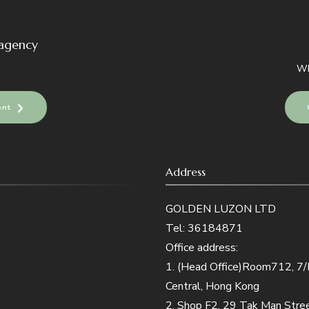
 agency
Wh
ent
Address
GOLDEN LUZON LTD
Tel: 36184871
Office address:
1. (Head Office)Room712, 7/F,
Central, Hong Kong
2. Shop F2, 29 Tak Man Str