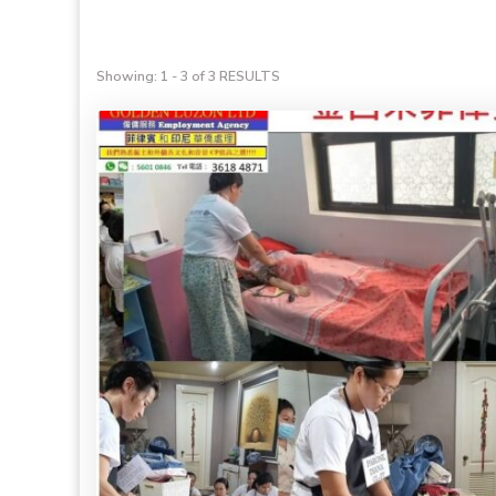
Showing: 1 - 3 of 3 RESULTS