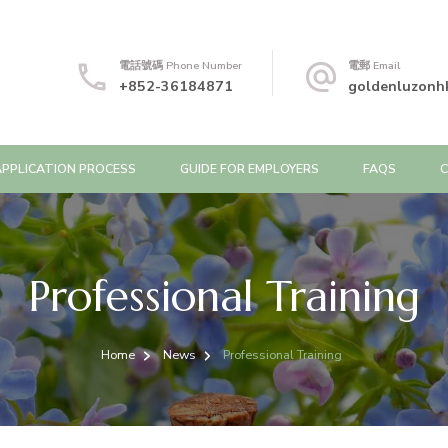
電話號碼 Phone Number
電郵 Email
+852-36184871
goldenluzonh
APPLICATION PROCESS
GUIDE FOR EMPLOYERS
FAQS
Professional Training
Home
News
Professional Training