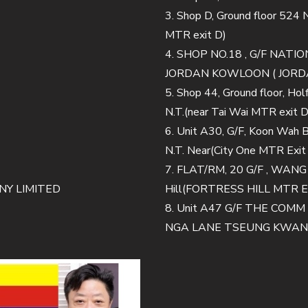
3. Shop D, Ground floor 524
MTR exit D)
4. SHOP NO.18 , G/F NA
JORDAN KOWLOON ( JORDA
5. Shop 44, Ground floor, Ho
N.T.(near Tai Wai MTR exit D
6. Unit A30, G/F, Koon Wah Bu
N.T. Near(City One MTR Exit
7. FLAT/RM, 20 G/F , WAN
Y LIMITED
Hill(FORTRESS HILL MTR E
8. Unit A47 G/F THE CO
NGA LANE TSEUNG KWAN O