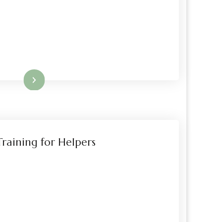
Read More
raining for Helpers