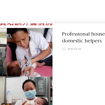
Professional house
domestic helpers
2024-02-18