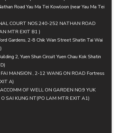
 Nathan Road Yau Ma Tei Kowloon (near Yau Ma Tei
TIONAL COURT NOS.240-252 NATHAN ROAD
N MTR EXIT B1 )
lford Gardens, 2-8 Chik Wan Street Shatin Tai Wai
)
ilding 2, Yuen Shun Circuit Yuen Chau Kok Shatin
 D)
G FAI MANSION , 2-12 WANG ON ROAD Fortress
XIT A)
MM ACCOMM OF WELL ON GARDEN NO.9 YUK
 SAI KUNG NT(PO LAM MTR EXIT A1)