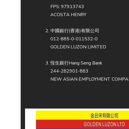
FPS: 97913743
ACOSTA HENRY
中國銀行(香港)有限公司
012-885-0-011532-0
GOLDEN LUZON LIMITED
恆生銀行Hang Seng Bank
244-282901-883
NEW ASIAN EMPLOYMENT COMPAN