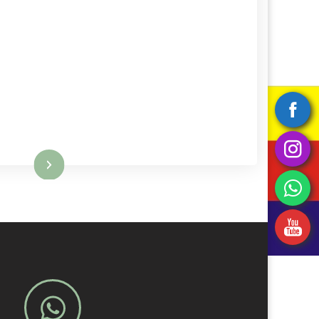
Read More