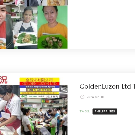
GoldenLuzon Ltd T
2024-02-18
TAGS:
PHILIPPINES