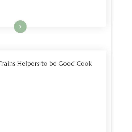
Read More
rains Helpers to be Good Cook