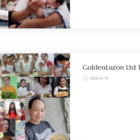
GoldenLuzon Ltd T
2024-02-18