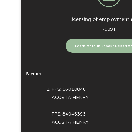
Licensing of employment
79894
Learn More in Labour Departm
Payment
FPS: 56010846
ACOSTA HENRY
FPS: 84046393
ACOSTA HENRY