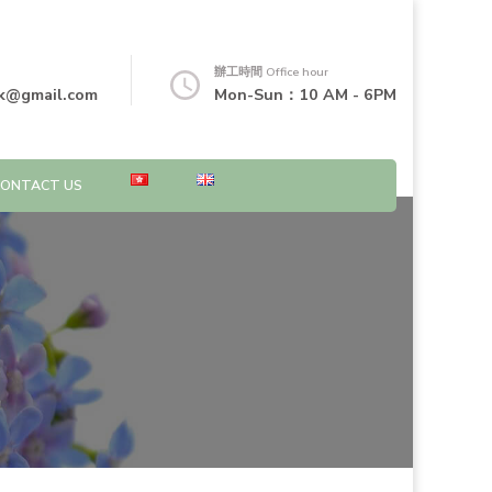
辦工時間 Office hour
k@gmail.com
Mon-Sun：10 AM - 6PM
CONTACT US