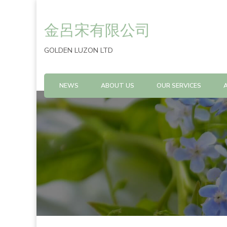
金呂宋有限公司
GOLDEN LUZON LTD
NEWS
ABOUT US
OUR SERVICES