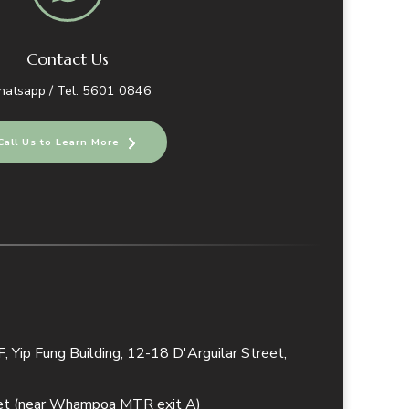
Contact Us
atsapp / Tel: 5601 0846
Call Us to Learn More
 Yip Fung Building, 12-18 D'Arguilar Street,
eet (near Whampoa MTR exit A)