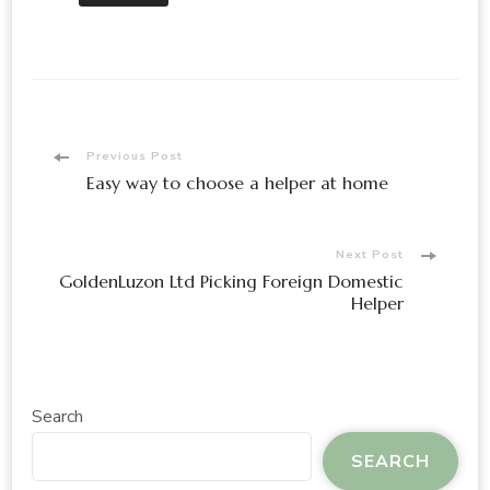
Post
Previous Post
Easy way to choose a helper at home
Navigation
Next Post
GoldenLuzon Ltd Picking Foreign Domestic
Helper
Search
SEARCH