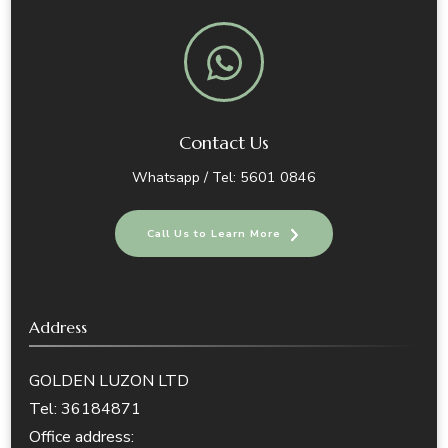
Contact Us
Whatsapp / Tel: 5601 0846
Call Us to Learn More
Address
GOLDEN LUZON LTD
Tel: 36184871
Office address: