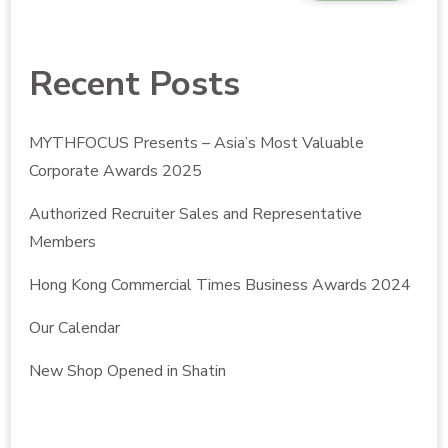
Recent Posts
MYTHFOCUS Presents – Asia’s Most Valuable
Corporate Awards 2025
Authorized Recruiter Sales and Representative
Members
Hong Kong Commercial Times Business Awards 2024
Our Calendar
New Shop Opened in Shatin