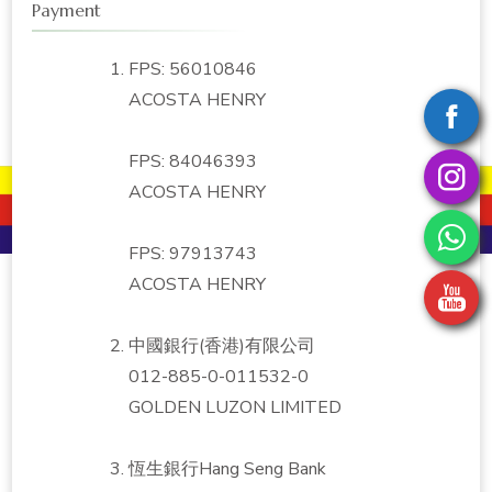
Payment
FPS: 56010846
ACOSTA HENRY
FPS: 84046393
ACOSTA HENRY
FPS: 97913743
ACOSTA HENRY
中國銀行(香港)有限公司
012-885-0-011532-0
GOLDEN LUZON LIMITED
恆生銀行Hang Seng Bank