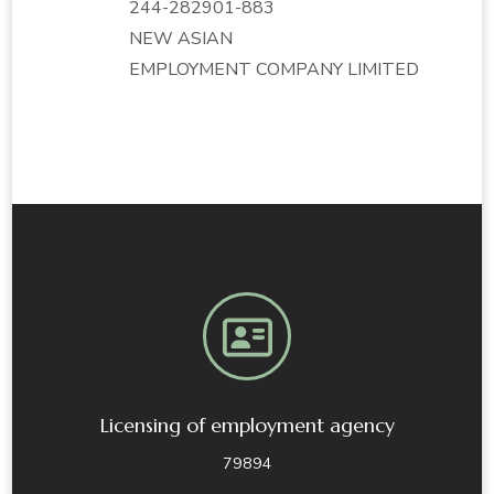
244-282901-883
NEW ASIAN
EMPLOYMENT COMPANY LIMITED
Licensing of employment agency
79894