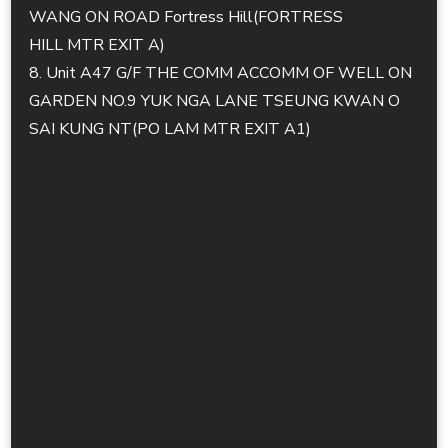
WANG ON ROAD Fortress Hill(FORTRESS
HILL MTR EXIT A)
8. Unit A47 G/F THE COMM ACCOMM OF WELL ON
GARDEN NO.9 YUK NGA LANE TSEUNG KWAN O
SAI KUNG NT(PO LAM MTR EXIT A1)