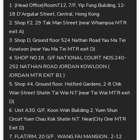
1. (Head Office)Room712, 7/F, Yip Fung Building, 12-
18 D'Arguilar Street, Central, Hong Kong
2. Shop F2, 29 Tak Man Street (near Whampoa MTR
exit A)
3. Shop D, Ground floor 524 Nathan Road Yau Ma Tei
Kowloon (near Yau Ma Tei MTR exit D)
4. SHOP NO.18 , G/F NATIONAL COURT NOS.240-
252 NATHAN ROAD JORDAN KOWLOON (
JORDAN MTR EXIT B1 )
5. Shop 44, Ground floor, Holford Gardens, 2-8 Chik
Wan Street Shatin Tai Wai N.T.(near Tai Wai MTR exit
D)
6. Unit A30, G/F, Koon Wah Building 2, Yuen Shun
Circuit Yuen Chau Kok Shatin N.T. Near(City One MTR
Exit D)
7. FLAT/RM, 20 G/F , WANG FAI MANSION , 2-12