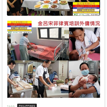
TAGS:
PHILIPPINES