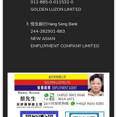
012-885-0-011532-0
GOLDEN LUZON LIMITED
恆生銀行Hang Seng Bank
244-282901-883
NEW ASIAN
EMPLOYMENT COMPANY LIMITED