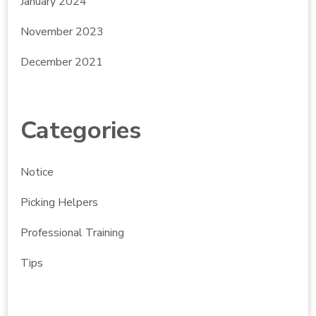
January 2024
November 2023
December 2021
Categories
Notice
Picking Helpers
Professional Training
Tips