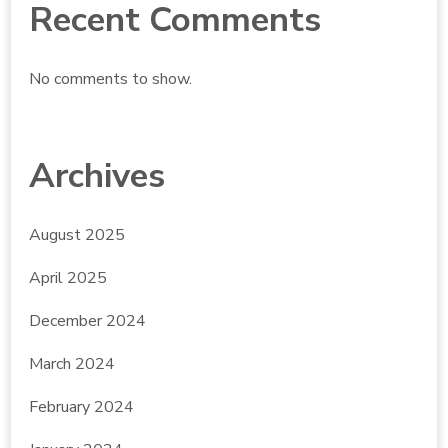
Recent Comments
No comments to show.
Archives
August 2025
April 2025
December 2024
March 2024
February 2024