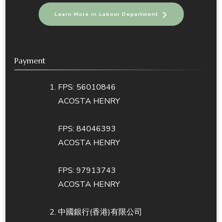
Learn More in Labour Department
Payment
FPS: 56010846
ACOSTA HENRY
FPS: 84046393
ACOSTA HENRY
FPS: 97913743
ACOSTA HENRY
中國銀行(香港)有限公司