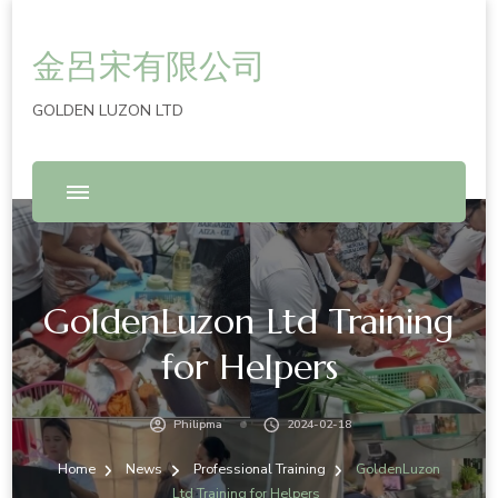
金呂宋有限公司
GOLDEN LUZON LTD
GoldenLuzon Ltd Training
for Helpers
Philipma
2024-02-18
Home
News
Professional Training
GoldenLuzon
Ltd Training for Helpers